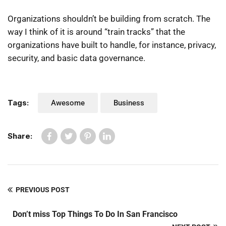
Organizations shouldn’t be building from scratch. The
way I think of it is around “train tracks” that the
organizations have built to handle, for instance, privacy,
security, and basic data governance.
Tags:
Awesome
Business
Share:
PREVIOUS POST
Don’t miss Top Things To Do In San Francisco