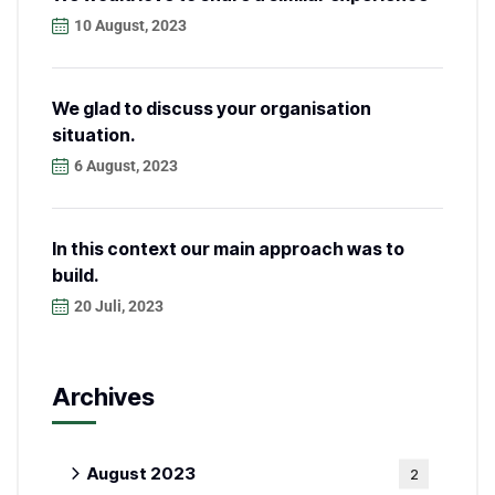
10 August, 2023
We glad to discuss your organisation
situation.
6 August, 2023
In this context our main approach was to
build.
20 Juli, 2023
Archives
August 2023
2