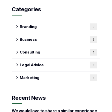
Categories
Branding
3
Business
3
Consulting
1
Legal Advice
3
Marketing
1
Recent News
We would love to share a similar experience