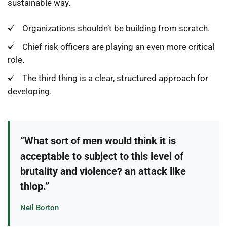
sustainable way.
Organizations shouldn’t be building from scratch.
Chief risk officers are playing an even more critical
role.
The third thing is a clear, structured approach for
developing.
“What sort of men would think it is
acceptable to subject to this level of
brutality and violence? an attack like
thiop.”
Neil Borton