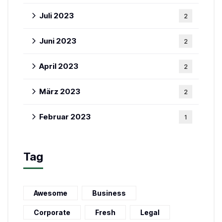
Juli 2023
2
Juni 2023
2
April 2023
2
März 2023
2
Februar 2023
1
Tag
Awesome
Business
Corporate
Fresh
Legal