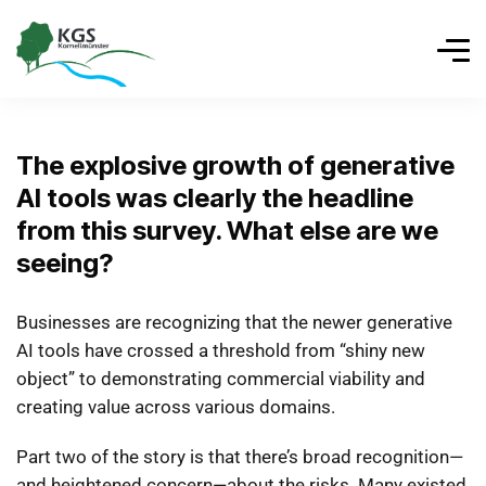
The explosive growth of generative
AI tools was clearly the headline
from this survey. What else are we
seeing?
Businesses are recognizing that the newer generative
AI tools have crossed a threshold from “shiny new
object” to demonstrating commercial viability and
creating value across various domains.
Part two of the story is that there’s broad recognition—
and heightened concern—about the risks. Many existed