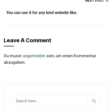
NEXT POST
You can use it for any kind website like.
Leave A Comment
Du musst
angemeldet
sein, um einen Kommentar
abzugeben.