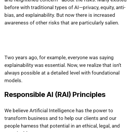
before with traditional types of AI—privacy, equity, anti-
bias, and explainability. But now there is increased
awareness of other risks that are particularly salien.
Two years ago, for example, everyone was saying
explainability was essential. Now, we realize that isn’t
always possible at a detailed level with foundational
models.
Responsible AI (RAI) Principles
We believe Artificial Intelligence has the power to
transform business and to help our clients and our
people harness that potential in an ethical, legal, and