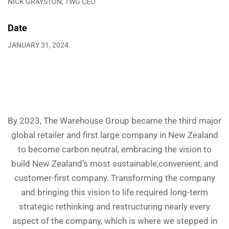
NICK GRAYSTON, TWG CEO
Date
JANUARY 31, 2024
By 2023, The Warehouse Group became the third major
global retailer and first large company in New Zealand
to become carbon neutral, embracing the vision to
build New Zealand’s most sustainable,convenient, and
customer-first company. Transforming the company
and bringing this vision to life required long-term
strategic rethinking and restructuring nearly every
aspect of the company, which is where we stepped in